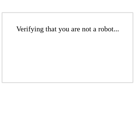
Verifying that you are not a robot...