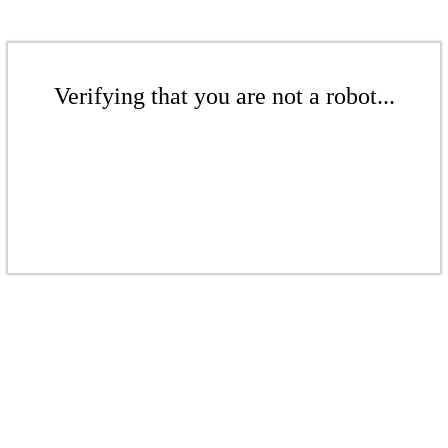
Verifying that you are not a robot...