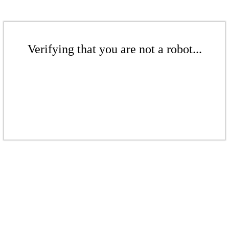
Verifying that you are not a robot...