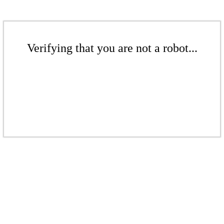
Verifying that you are not a robot...