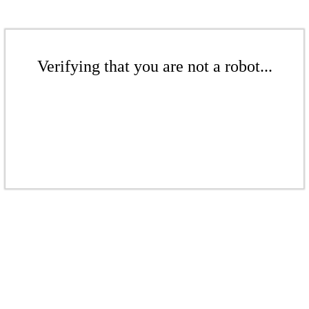
Verifying that you are not a robot...