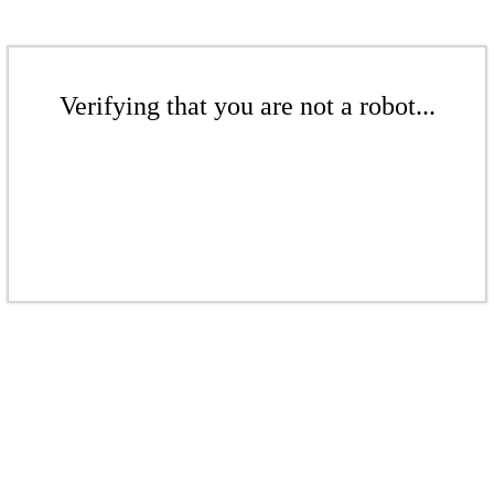
Verifying that you are not a robot...