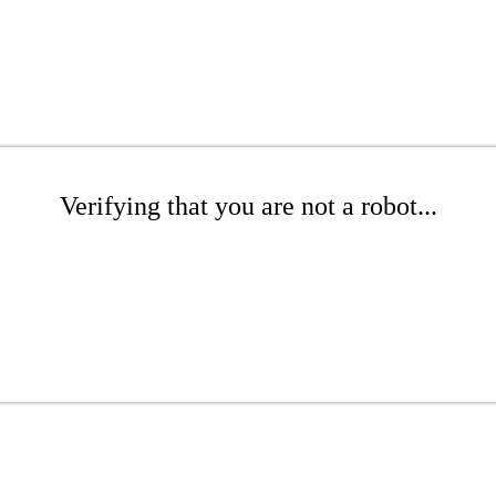
Verifying that you are not a robot...