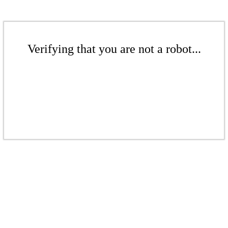
Verifying that you are not a robot...