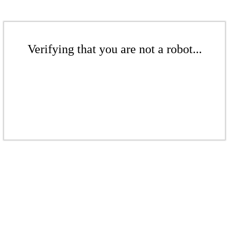
Verifying that you are not a robot...