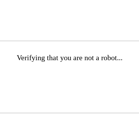
Verifying that you are not a robot...