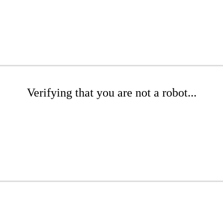
Verifying that you are not a robot...