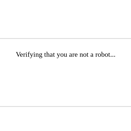
Verifying that you are not a robot...