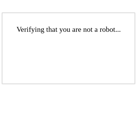
Verifying that you are not a robot...